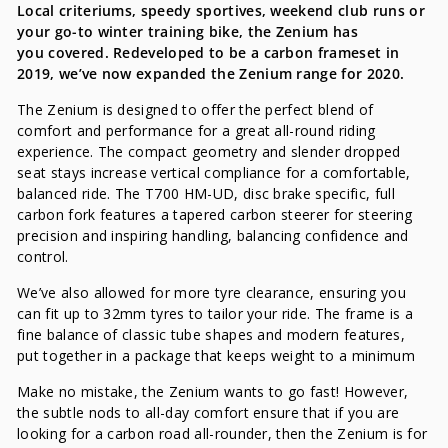
Local criteriums, speedy sportives, weekend club runs or
your go-to winter training bike, the Zenium has
you covered. Redeveloped to be a carbon frameset in
2019, we’ve now expanded the Zenium range for 2020.
The Zenium is designed to offer the perfect blend of
comfort and performance for a great all-round riding
experience. The compact geometry and slender dropped
seat stays increase vertical compliance for a comfortable,
balanced ride. The T700 HM-UD, disc brake specific, full
carbon fork features a tapered carbon steerer for steering
precision and inspiring handling, balancing confidence and
control.
We’ve also allowed for more tyre clearance, ensuring you
can fit up to 32mm tyres to tailor your ride. The frame is a
fine balance of classic tube shapes and modern features,
put together in a package that keeps weight to a minimum
Make no mistake, the Zenium wants to go fast! However,
the subtle nods to all-day comfort ensure that if you are
looking for a carbon road all-rounder, then the Zenium is for