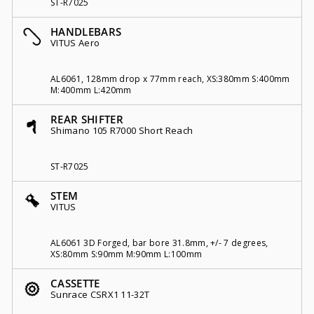
ST-R7025
HANDLEBARS
VITUS Aero
AL6061, 128mm drop x 77mm reach, XS:380mm S:400mm
M:400mm L:420mm
REAR SHIFTER
Shimano 105 R7000 Short Reach
ST-R7025
STEM
VITUS
AL6061 3D Forged, bar bore 31.8mm, +/- 7 degrees,
XS:80mm S:90mm M:90mm L:100mm
CASSETTE
Sunrace CSRX1 11-32T