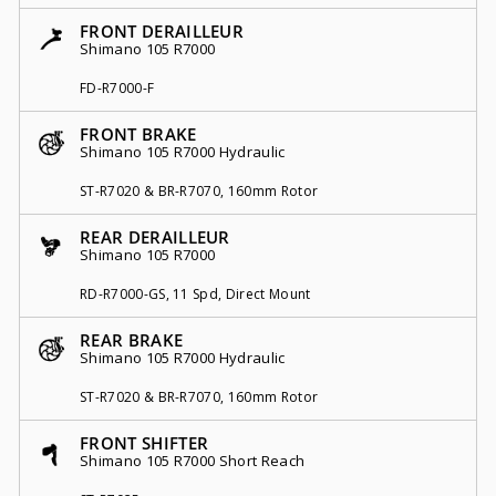
FRONT DERAILLEUR
Shimano 105 R7000
FD-R7000-F
FRONT BRAKE
Shimano 105 R7000 Hydraulic
ST-R7020 & BR-R7070, 160mm Rotor
REAR DERAILLEUR
Shimano 105 R7000
RD-R7000-GS, 11 Spd, Direct Mount
REAR BRAKE
Shimano 105 R7000 Hydraulic
ST-R7020 & BR-R7070, 160mm Rotor
FRONT SHIFTER
Shimano 105 R7000 Short Reach