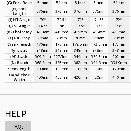
(G)
Fork Rake
51mm
51mm
51mm
51mm
51mm
(H)
Fork
376mm
376mm
376mm
376mm
376mm
Length
(I) HT Angle
70°
70.5°
71°
71.5°
72°
(J) ST Angle
74.5°
74°
73.5°
73°
73°
(K) Chainstay
415mm
415mm
415mm
415mm
415mm
(L)
BB Drop
70mm
70mm
70mm
70mm
70mm
Crank length
170mm
170mm
172.5mm
172.5mm
175mm
Tyre size
348mm
348mm
348mm
348mm
348mm
(M) Stack
509.2mm
527.5mm
544mm
576.3mm
602mm
(N) Reach
368.8mm
375mm
382mm
384.8mm
393.9mm
Stem length
100mm
100mm
110mm
110mm
120mm
Handlebar
400mm
400mm
420mm
420mm
440mm
Width
HELP
FAQs