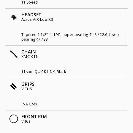
11 Speed
HEADSET
Acros AiX-Low R3
Tapered 1 1/8"- 1 1/4", upper bearing 41.8 / 28.6, lower
bearing 47 / 33
CHAIN
KMC X11
11spd, QUICK LINK, Black
GRIPS
VITUS
EVA Cork
FRONT RIM
Vitus