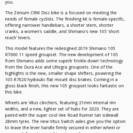
you.
The Zenium CRW Disc bike is a focused on meeting the
needs of female cyclists. The finishing kit is female-specific,
offering narrower handlebars, a shorter stem, shorter
cranks, a women’s saddle, and Shimano’s new 105 ‘short-
reach’ levers.
This model features the redesigned 2019 Shimano 105
R7000 11 speed groupset. The new development of 105
from Shimano adds some superb ‘trickle-down’ technology
from the Dura Ace and Ultegra groupsets. One of the
highlights is the new, smaller shape shifters, powering the
105 R7020 hydraulic flat mount disc brakes. Coming in a
gloss black finish, this new 105 groupset looks fantastic on
this bike.
Wheels are Vitus clinchers, featuring 21mm internal rim
widths, and a new, lighter set of hubs for 2020. They are
paired with the super cool Vee Road Runner tan sidewall
28mm tyres. The new Vitus Switch axles give you the option
to leave the lever handle firmly secured in either wheel or