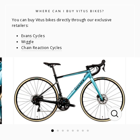
WHERE CAN I BUY VITUS BIKES?
You can buy Vitus bikes directly through our exclusive
retailers:
Evans Cycles
Wiggle
Chain Reaction Cycles
CLOSE
(ESC)