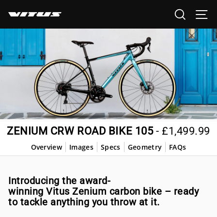
Skip
SEARCH
SI
to
content
ZENIUM CRW ROAD BIKE 105
-
£1,499.99
Overview
Images
Specs
Geometry
FAQs
Introducing the award-
winning Vitus Zenium carbon bike – ready
to tackle anything you throw at it.