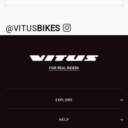
@VITUS
BIKES
EXPLORE
HELP