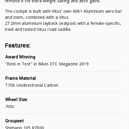
remove it for extra weight saving and aero gains.
The cockpit is built with Vitus’ own 6061 Aluminium aero bar
and stem, combined with a Vitus
27.2mm aluminium layback seatpost with a female-specific,
tried and tested Vitus road saddle.
Features:
Award Winning
"Best in Test" in Bikes ETC Magazine 2019
Frame Material
T700 Unidirectional Carbon
Wheel Size
700c
Groupset
Shimano 105 R7000