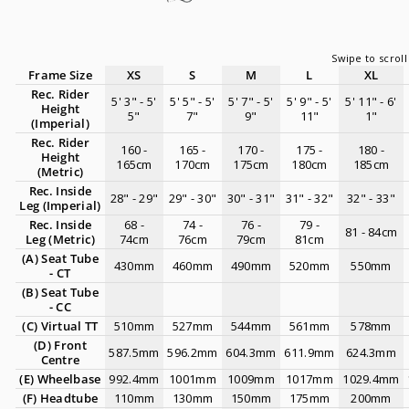
Frame Size
XS
S
M
L
XL
Rec. Rider
5' 3" - 5'
5' 5" - 5'
5' 7" - 5'
5' 9" - 5'
5' 11" - 6'
Height
5"
7"
9"
11"
1"
(Imperial)
Rec. Rider
160 -
165 -
170 -
175 -
180 -
Height
165cm
170cm
175cm
180cm
185cm
(Metric)
Rec. Inside
28" - 29"
29" - 30"
30" - 31"
31" - 32"
32" - 33"
Leg (Imperial)
Rec. Inside
68 -
74 -
76 -
79 -
81 - 84cm
Leg (Metric)
74cm
76cm
79cm
81cm
(A)
Seat Tube
430mm
460mm
490mm
520mm
550mm
- CT
(B)
Seat Tube
- CC
(C) Virtual TT
510mm
527mm
544mm
561mm
578mm
(D)
Front
587.5mm
596.2mm
604.3mm
611.9mm
624.3mm
Centre
(E)
Wheelbase
992.4mm
1001mm
1009mm
1017mm
1029.4mm
(F) Headtube
110mm
130mm
150mm
175mm
200mm