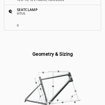
SEATCLAMP
VITUS
0
Geometry & Sizing