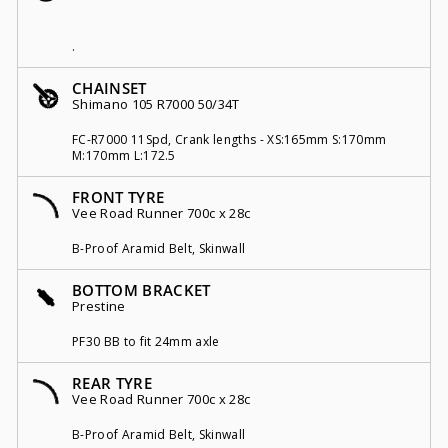
.
CHAINSET
Shimano 105 R7000 50/34T
FC-R7000 11Spd, Crank lengths - XS:165mm S:170mm
M:170mm L:172.5
FRONT TYRE
Vee Road Runner 700c x 28c
B-Proof Aramid Belt, Skinwall
BOTTOM BRACKET
Prestine
PF30 BB to fit 24mm axle
REAR TYRE
Vee Road Runner 700c x 28c
B-Proof Aramid Belt, Skinwall