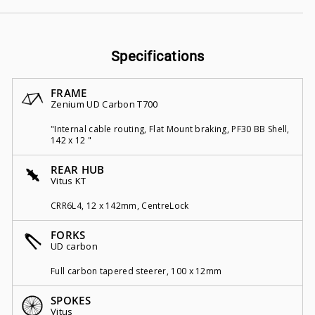
Specifications
FRAME
Zenium UD Carbon T700
"Internal cable routing, Flat Mount braking, PF30 BB Shell,
142 x 12 "
REAR HUB
Vitus KT
CRR6L4, 12 x 142mm, CentreLock
FORKS
UD carbon
Full carbon tapered steerer, 100 x 12mm
SPOKES
Vitus