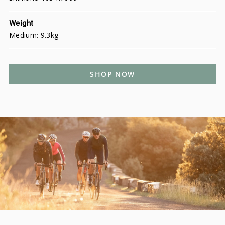
Weight
Medium: 9.3kg
SHOP NOW