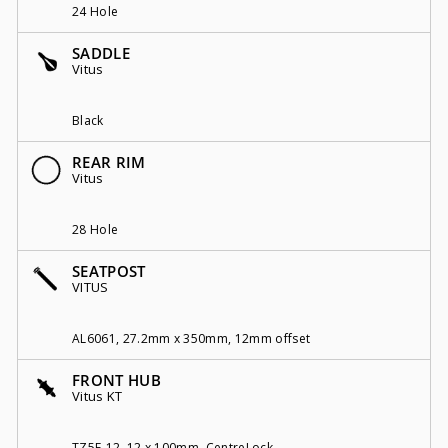
24 Hole
SADDLE
Vitus
Black
REAR RIM
Vitus
28 Hole
SEATPOST
VITUS
AL6061, 27.2mm x 350mm, 12mm offset
FRONT HUB
Vitus KT
TZ5F-12, 12 x 100mm, CentreLock