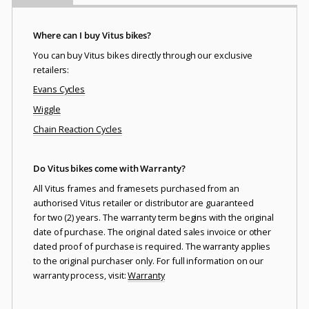
Where can I buy Vitus bikes?
You can buy Vitus bikes directly through our exclusive
retailers:
Evans Cycles
Wiggle
Chain Reaction Cycles
Do Vitus bikes come with Warranty?
All Vitus frames and framesets purchased from an
authorised Vitus retailer or distributor are guaranteed
for two (2) years. The warranty term begins with the original
date of purchase. The original dated sales invoice or other
dated proof of purchase is required. The warranty applies
to the original purchaser only. For full information on our
warranty process, visit:
Warranty