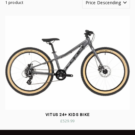
1 product
VITUS 24+ KIDS BIKE
£529.99