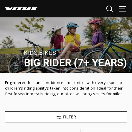
Skip
SEARCH
SI
to
content
KIDS BIKES
BIG RIDER (7+ YEARS)
Engineered for fun, confidence and control with every aspect of
children’s riding ability’s taken into consideration. Ideal for their
first forays into trails riding, our bikes will bring smiles for miles.
FILTER
SORT