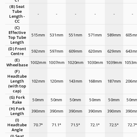
CT
(B) Seat
Tube
-
-
-
-
-
-
Length -
CC
(C)
Effective
515mm
531mm
551mm
571mm
589mm
605m
Top Tube
Length
(D) Front
592mm
597mm
609mm
620mm
629mm
643m
Centre
(E)
1002mm
1007mm
1020mm
1030mm
1039mm
1053
Wheelbase
(F)
Headtube
Length
102mm
120mm
143mm
168mm
187mm
206m
(with top
cap)
(G) Fork
50mm
50mm
50mm
50mm
50mm
50m
Rake
(H) Fork
390mm
390mm
390mm
390mm
390mm
390m
Length
(I)
Headtube
70.7°
71.1°
71.5°
72.1°
72.5°
72.7
Angle
(J) Seat