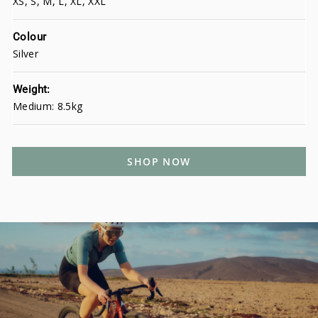
XS, S, M, L, XL, XXL
Colour
Silver
Weight:
Medium: 8.5kg
SHOP NOW