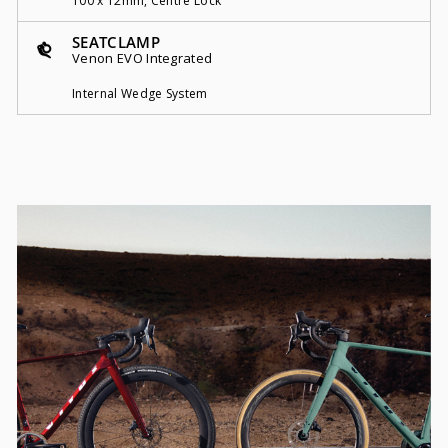
100 x 12mm, Centre Lock
SEATCLAMP
Venon EVO Integrated
Internal Wedge System