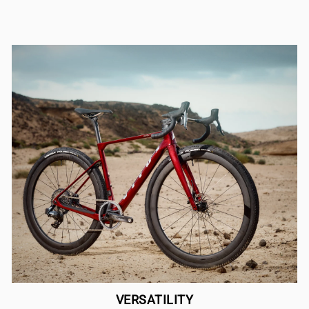
VERSATILITY