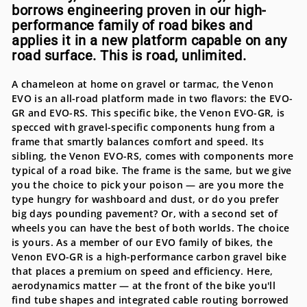
borrows engineering proven in our high-
performance family of road bikes and
applies it in a new platform capable on any
road surface. This is road, unlimited.
A chameleon at home on gravel or tarmac, the Venon
EVO is an all-road platform made in two flavors: the EVO-
GR and EVO-RS. This specific bike, the Venon EVO-GR, is
specced with gravel-specific components hung from a
frame that smartly balances comfort and speed. Its
sibling, the Venon EVO-RS, comes with components more
typical of a road bike. The frame is the same, but we give
you the choice to pick your poison — are you more the
type hungry for washboard and dust, or do you prefer
big days pounding pavement? Or, with a second set of
wheels you can have the best of both worlds. The choice
is yours. As a member of our EVO family of bikes, the
Venon EVO-GR is a high-performance carbon gravel bike
that places a premium on speed and efficiency. Here,
aerodynamics matter — at the front of the bike you'll
find tube shapes and integrated cable routing borrowed