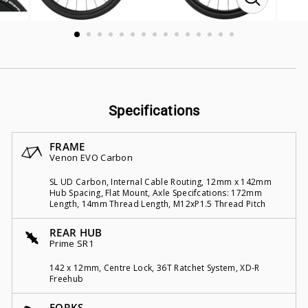
CLOSE
(ESC)
Specifications
FRAME
Venon EVO Carbon
SL UD Carbon, Internal Cable Routing, 12mm x 142mm
Hub Spacing, Flat Mount, Axle Specifcations: 172mm
Length, 14mm Thread Length, M12xP1.5 Thread Pitch
REAR HUB
Prime SR1
142 x 12mm, Centre Lock, 36T Ratchet System, XD-R
Freehub
FORKS