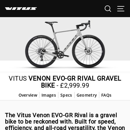
Skip
SEARCH
SI
to
content
VITUS
VENON EVO-GR RIVAL GRAVEL
BIKE
-
£2,999.99
Overview
Images
Specs
Geometry
FAQs
The Vitus Venon EVO-GR Rival is a gravel
bike to be reckoned with. Built for speed,
efficiency, and all-road versatility, the Venon