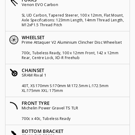
Venon EVO Carbon
SL UD Carbon, Tapered Steerer, 100 x 12mm, Flat Mount,
Axle Specifcations: 123mm Length, 14mm Thread Length,
M12xP1.5 Thread Pitch
WHEELSET
Prime Attaquer V2 Aluminium Clincher Disc Wheelset
700c, Tubeless Ready, 100 x 12mm Front, 142 x 12mm
Rear, Centre Lock, XD-R Freehub
CHAINSET
SRAM Rival 1
40T, XS:170mm S:170mm M:172.5mm L:172.5mm
XL:175mm XXL: 175mm
FRONT TYRE
Michelin Power Gravel TS TLR
700c x 40c, Tubeless Ready
BOTTOM BRACKET