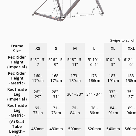
Frame
XS
S
M
L
XL
XXL
Size
Rec Rider
5' 3" - 5'
5' 6" - 5'
5' 8" - 5'
5' 10" -
6' 0" - 6'
6' 2" - 
Height
7
9"
11"
6' 1"
3"
6"
(Imperial)
Rec Rider
160 -
168 -
173 -
178 -
183 -
188 -
Height
170cm
175cm
180cm
186cm
191cm
198c
(Metric)
Rec Inside
26" -
28" -
33" -
35" -
Leg
30" - 33"
31" - 34"
29"
31"
36"
37"
(Imperial)
Rec Inside
66 -
71 -
76 -
78 -
84 -
89 -
Leg
73cm
78cm
84cm
86cm
91cm
94c
(Metric)
(A) Seat
Tube
460mm
480mm
500mm
520mm
540mm
560m
Length -