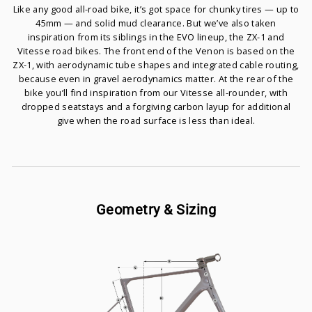
Like any good all-road bike, it’s got space for chunky tires — up to
45mm — and solid mud clearance. But we’ve also taken
inspiration from its siblings in the EVO lineup, the ZX-1 and
Vitesse road bikes. The front end of the Venon is based on the
ZX-1, with aerodynamic tube shapes and integrated cable routing,
because even in gravel aerodynamics matter. At the rear of the
bike you’ll find inspiration from our Vitesse all-rounder, with
dropped seatstays and a forgiving carbon layup for additional
give when the road surface is less than ideal.
Geometry & Sizing