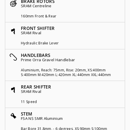
BRAKE ROTORS
SRAM Centreline
160mm Front & Rear
FRONT SHIFTER
SRAM Rival
Hydraulic Brake Lever
HANDLEBARS
Prime Orra Gravel Handlebar
Aluminium, Reach: 75mm, Rise: 20mm, XS:400mm
S:400mm M:420mm L:420mm XL:440mm XXL:440mm
REAR SHIFTER
SRAM Rival
11 Speed
STEM
FSA NS SMR Aluminium
Bar Bore 31.8mm, - 6 degrees, XS:90mm S:100mm