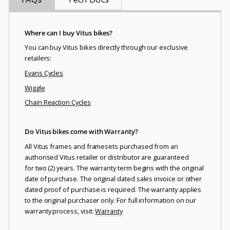
Where can I buy Vitus bikes?
You can buy Vitus bikes directly through our exclusive
retailers:
Evans Cycles
Wiggle
Chain Reaction Cycles
Do Vitus bikes come with Warranty?
All Vitus frames and framesets purchased from an
authorised Vitus retailer or distributor are guaranteed
for two (2) years. The warranty term begins with the original
date of purchase. The original dated sales invoice or other
dated proof of purchase is required. The warranty applies
to the original purchaser only. For full information on our
warranty process, visit:
Warranty