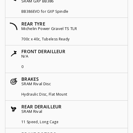
SRAM GXP BB386
BB386EVO for GXP Spindle
REAR TYRE
Michelin Power Gravel TS TLR
700c x 40c, Tubeless Ready
FRONT DERAILLEUR
N/A
0
BRAKES
SRAM Rival Disc
Hydraulic Disc, Flat Mount
REAR DERAILLEUR
SRAM Rival
11 Speed, Long Cage