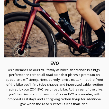
EVO
As a member of our EVO family of bikes, the Venon is a high-
performance carbon all-road bike that places a premium on
speed and efficiency. Here, aerodynamics matter — at the front
of the bike you’ll find tube shapes and integrated cable routing
inspired by our ZX-1 EVO aero road bike. At the rear of the bike,
you’ll find inspiration from our Vitesse EVO all-rounder, with
dropped seatstays and a forgiving carbon layup for additional
give when the road surface is less than ideal.