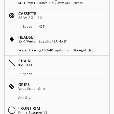
M:110mm L:110mm XL:120mm XXL:120mm
CASSETTE
SRAM PG 1130
11 Speed, 11-42T
HEADSET
ZX-1/Venon Specific FSA No.84
Sealed bearing IS52/40 top/bottom, 36deg/45deg
CHAIN
KMC X11
11 Speed
GRIPS
Vitus Super Grip
Anti Slip
FRONT RIM
Prime Attaquer V2