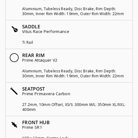
Aluminium, Tubeless Ready, Disc Brake, Rim Depth:
30mm, Inner Rim Width: 19mm, Outer Rim Width: 22mm
SADDLE
Vitus Race Performance
Ti Rail
REAR RIM
Prime Attaquer V2
Aluminium, Tubeless Ready, Disc Brake, Rim Depth:
30mm, Inner Rim Width: 19mm, Outer Rim Width: 22mm
SEATPOST
Prime Primavera Carbon
27.2mm, 10mm Offset, XS/S: 300mm M/L: 350mm XL/XXL:
400mm
FRONT HUB
Prime SR1