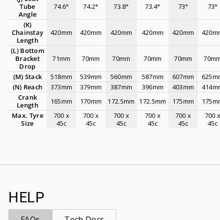
Tube
74.6°
74.2°
73.8°
73.4°
73°
73°
Angle
(K)
Chainstay
420mm
420mm
420mm
420mm
420mm
420m
Length
(L) Bottom
Bracket
71mm
70mm
70mm
70mm
70mm
70m
Drop
(M) Stack
518mm
539mm
560mm
587mm
607mm
625m
(N) Reach
373mm
379mm
387mm
396mm
403mm
414m
Crank
165mm
170mm
172.5mm
172.5mm
175mm
175m
Length
Max. Tyre
700 x
700 x
700 x
700 x
700 x
700 
Size
45c
45c
45c
45c
45c
45c
HELP
FAQs
Tech Docs