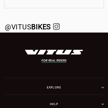
@VITUS
BIKES
EXPLORE
HELP