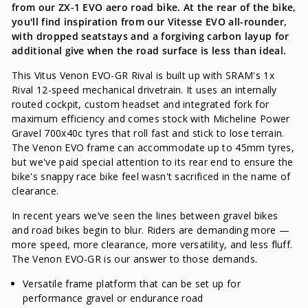
from our ZX-1 EVO aero road bike. At the rear of the bike,
you'll find inspiration from our Vitesse EVO all-rounder,
with dropped seatstays and a forgiving carbon layup for
additional give when the road surface is less than ideal.
This Vitus Venon EVO-GR Rival is built up with SRAM's 1x
Rival 12-speed mechanical drivetrain. It uses an internally
routed cockpit, custom headset and integrated fork for
maximum efficiency and comes stock with Micheline Power
Gravel 700x40c tyres that roll fast and stick to lose terrain.
The Venon EVO frame can accommodate up to 45mm tyres,
but we've paid special attention to its rear end to ensure the
bike's snappy race bike feel wasn't sacrificed in the name of
clearance.
In recent years we’ve seen the lines between gravel bikes
and road bikes begin to blur. Riders are demanding more —
more speed, more clearance, more versatility, and less fluff.
The Venon EVO-GR is our answer to those demands.
Versatile frame platform that can be set up for
performance gravel or endurance road