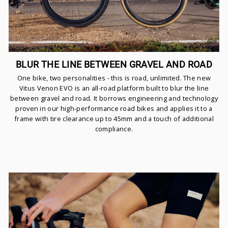
BLUR THE LINE BETWEEN GRAVEL AND ROAD
One bike, two personalities - this is road, unlimited. The new
Vitus Venon EVO is an all-road platform built to blur the line
between gravel and road. It borrows engineering and technology
proven in our high-performance road bikes and applies it to a
frame with tire clearance up to 45mm and a touch of additional
compliance.