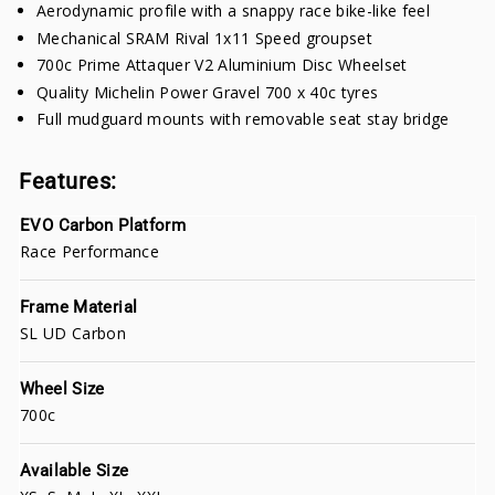
Aerodynamic profile with a snappy race bike-like feel
Mechanical SRAM Rival 1x11 Speed groupset
700c Prime Attaquer V2 Aluminium Disc Wheelset
Quality Michelin Power Gravel 700 x 40c tyres
Full mudguard mounts with removable seat stay bridge
Features:
EVO Carbon Platform
Race Performance
Frame Material
SL UD Carbon
Wheel Size
700c
Available Size