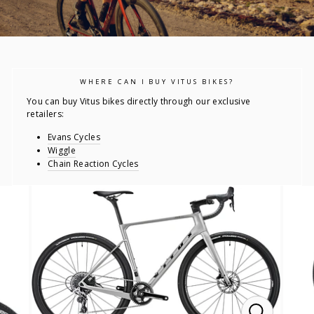
WHERE CAN I BUY VITUS BIKES?
You can buy Vitus bikes directly through our exclusive
retailers:
Evans Cycles
Wiggle
Chain Reaction Cycles