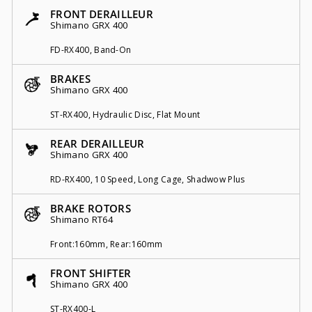
FRONT DERAILLEUR
Shimano GRX 400
FD-RX400, Band-On
BRAKES
Shimano GRX 400
ST-RX400, Hydraulic Disc, Flat Mount
REAR DERAILLEUR
Shimano GRX 400
RD-RX400, 10 Speed, Long Cage, Shadwow Plus
BRAKE ROTORS
Shimano RT64
Front:160mm, Rear:160mm
FRONT SHIFTER
Shimano GRX 400
ST-RX400-L