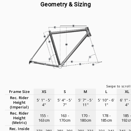
Geometry & Sizing
Frame Size
XS
S
M
L
XL
Rec. Rider
5' 1" - 5'
5' 4" - 5'
5' 7" - 5'
5' 10" - 6'
6' 1" -
Height
4"
7"
11"
1"
4"
(Imperial)
Rec. Rider
155 -
163 -
170 -
178 -
185 
Height
163cm
170cm
180cm
185cm
192c
(Metric)
Rec. Inside