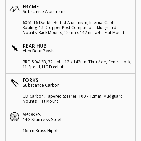
FRAME
Substance Aluminium
6061-T6 Double Butted Aluminium, Internal Cable
Routing, 1X Dropper Post Compatable, Mudguard
Mounts, Rack Mounts, 12mm x 142mm axle, Flat Mount
REAR HUB
Alex Bear Pawls
BRD-50412B, 32 Hole, 12 x 142mm Thru Axle, Centre Lock,
11 Speed, HG Freehub
FORKS
Substance Carbon
UD Carbon, Tapered Steerer, 100 x 12mm, Mudguard
Mounts, Flat Mount
SPOKES
14G Stainless Steel
16mm Brass Nipple