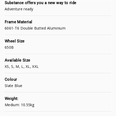
Substance offers you a new way to ride
Adventure ready
Frame Material
6061-T6 Double Butted Aluminium
Wheel Size
650B
Available Size
XS, S, M, L, XL, XXL
Colour
Slate Blue
Weight:
Medium: 10.55kg