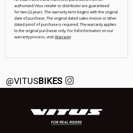
authorised Vitus retailer or distributor are guaranteed
for two (2) years. The warranty term begins with the original
date of purchase. The original dated sales invoice or other
dated proof of purchase is required. The warranty applies
to the original purchaser only. For full information on our
warranty process, visit:
Warranty
@VITUS
BIKES