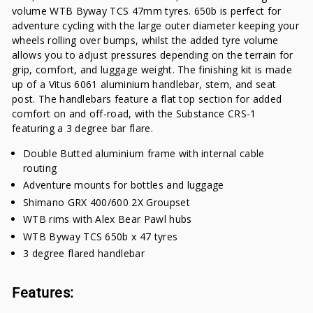
volume WTB Byway TCS 47mm tyres. 650b is perfect for
adventure cycling with the large outer diameter keeping your
wheels rolling over bumps, whilst the added tyre volume
allows you to adjust pressures depending on the terrain for
grip, comfort, and luggage weight. The finishing kit is made
up of a Vitus 6061 aluminium handlebar, stem, and seat
post. The handlebars feature a flat top section for added
comfort on and off-road, with the Substance CRS-1
featuring a 3 degree bar flare.
Double Butted aluminium frame with internal cable
routing
Adventure mounts for bottles and luggage
Shimano GRX 400/600 2X Groupset
WTB rims with Alex Bear Pawl hubs
WTB Byway TCS 650b x 47 tyres
3 degree flared handlebar
Features: