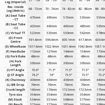
27" - 28"
28" - 29"
30" - 32"
32" - 34"
34" - 
Leg (Imperial)
Rec. Inside
68 - 73cm
70 - 74cm
74 - 82cm
82 - 86cm
86 - 9
Leg (Metric)
(A) Seat Tube
475mm
495mm
515mm
535mm
555m
- CT
(B)
Seat Tube
425mm
445mm
465mm
485mm
505m
- CC
(C)
Virtual TT
522mm
535mm
550mm
562mm
578m
(D)
Front
591.4mm
596.6mm
605.1mm
617.4mm
630.6
Centre
(E)
Wheelbase
1017.6mm
1022.9mm
1031.4mm
1043.8mm
1057.
(F) Headtube
112mm
127mm
144mm
154mm
173m
(G)
Fork Rake
48mm
48mm
48mm
48mm
48m
(H)
Fork
395mm
395mm
395mm
395mm
395m
Length
(I)
HT Angle
70.6°
71.3°
71.5°
71.5°
71.5
(J) ST Angle
74.2°
74°
73.5°
73.5°
73.2
(K) Chainstay
436mm
436mm
436mm
436mm
440m
(L)
BB Drop
70mm
70mm
70mm
70mm
70m
Crank length
165mm
170mm
172.5mm
172.5mm
175m
Tyre size
354mm
354mm
354mm
354mm
354m
(M) Stack
534mm
551mm
568mm
577mm
595m
(N) Reach
371mm
377mm
382mm
391mm
398m