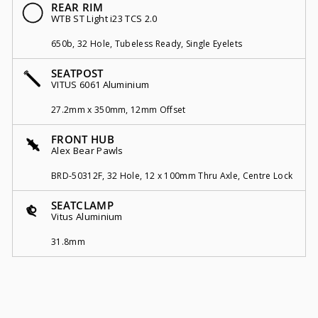
REAR RIM
WTB ST Light i23 TCS 2.0
650b, 32 Hole, Tubeless Ready, Single Eyelets
SEATPOST
VITUS 6061 Aluminium
27.2mm x 350mm, 12mm Offset
FRONT HUB
Alex Bear Pawls
BRD-50312F, 32 Hole, 12 x 100mm Thru Axle, Centre Lock
SEATCLAMP
Vitus Aluminium
31.8mm