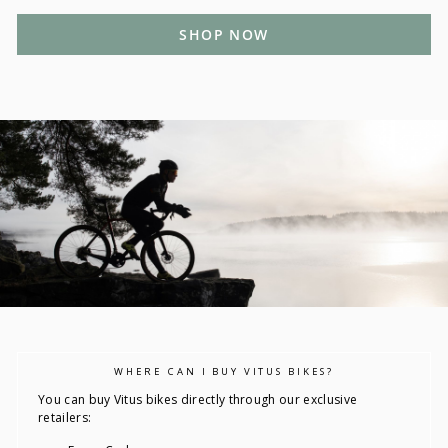
SHOP NOW
WHERE CAN I BUY VITUS BIKES?
You can buy Vitus bikes directly through our exclusive
retailers: