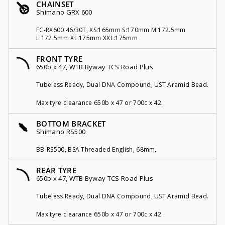
CHAINSET
Shimano GRX 600
FC-RX600 46/30T, XS:165mm S:170mm M:172.5mm
L:172.5mm XL:175mm XXL:175mm
FRONT TYRE
650b x 47, WTB Byway TCS Road Plus
Tubeless Ready, Dual DNA Compound, UST Aramid Bead.
Max tyre clearance 650b x 47 or 700c x 42.
BOTTOM BRACKET
Shimano RS500
BB-RS500, BSA Threaded English, 68mm,
REAR TYRE
650b x 47, WTB Byway TCS Road Plus
Tubeless Ready, Dual DNA Compound, UST Aramid Bead.
Max tyre clearance 650b x 47 or 700c x 42.