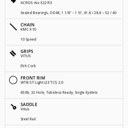
ACROS Aix 322 R3
Sealed Bearings, OD48, 1 1/8” – 1 ½”, 41.8 / 28.6 – 52 / 40
CHAIN
KMC X10
10 Speed
GRIPS
VITUS
EVA Cork
FRONT RIM
WTB ST Light i23 TCS 2.0
650b, 32 Hole, Tubeless Ready, Single Eyelets
SADDLE
Vitus
Steel Rail