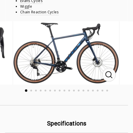
Evans Cycles
Wiggle
Chain Reaction Cycles
CLOSE
(ESC)
Specifications