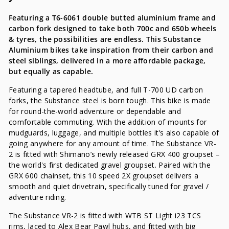
Featuring a T6-6061 double butted aluminium frame and
carbon fork designed to take both 700c and 650b wheels
& tyres, the possibilities are endless. This Substance
Aluminium bikes take inspiration from their carbon and
steel siblings, delivered in a more affordable package,
but equally as capable.
Featuring a tapered headtube, and full T-700 UD carbon
forks, the Substance steel is born tough. This bike is made
for round-the-world adventure or dependable and
comfortable commuting. With the addition of mounts for
mudguards, luggage, and multiple bottles it’s also capable of
going anywhere for any amount of time. The Substance VR-
2 is fitted with Shimano’s newly released GRX 400 groupset –
the world's first dedicated gravel groupset. Paired with the
GRX 600 chainset, this 10 speed 2X groupset delivers a
smooth and quiet drivetrain, specifically tuned for gravel /
adventure riding.
The Substance VR-2 is fitted with WTB ST Light i23 TCS
rims, laced to Alex Bear Pawl hubs, and fitted with big