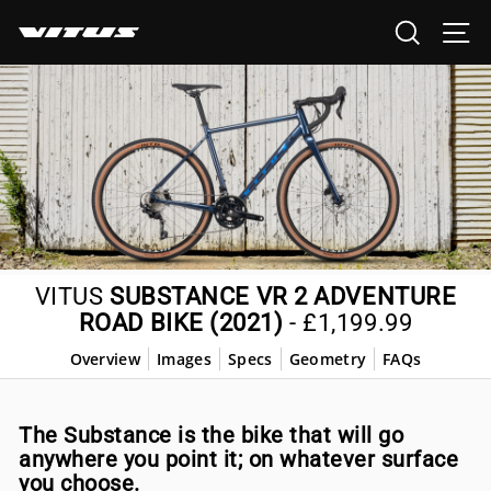
Skip
SEARCH
SI
to
content
VITUS
SUBSTANCE VR 2 ADVENTURE
ROAD BIKE (2021)
-
£1,199.99
Overview
Images
Specs
Geometry
FAQs
The Substance is the bike that will go
anywhere you point it; on whatever surface
you choose.