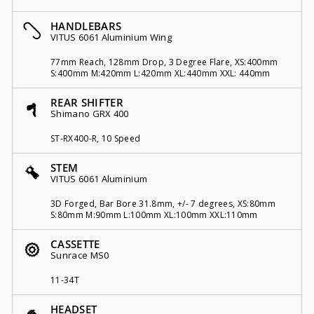
HANDLEBARS
VITUS 6061 Aluminium Wing
77mm Reach, 128mm Drop, 3 Degree Flare, XS:400mm
S:400mm M:420mm L:420mm XL:440mm XXL: 440mm
REAR SHIFTER
Shimano GRX 400
ST-RX400-R, 10 Speed
STEM
VITUS 6061 Aluminium
3D Forged, Bar Bore 31.8mm, +/- 7 degrees, XS:80mm
S:80mm M:90mm L:100mm XL:100mm XXL:110mm
CASSETTE
Sunrace MS0
11-34T
HEADSET