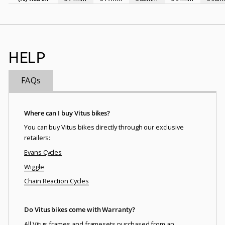
HELP
FAQs
Where can I buy Vitus bikes?
You can buy Vitus bikes directly through our exclusive
retailers:
Evans Cycles
Wiggle
Chain Reaction Cycles
Do Vitus bikes come with Warranty?
All Vitus frames and framesets purchased from an