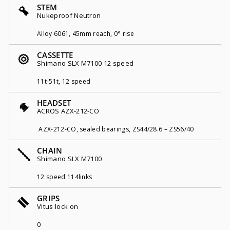
STEM
Nukeproof Neutron
Alloy 6061, 45mm reach, 0° rise
CASSETTE
Shimano SLX M7100 12 speed
11t-51t, 12 speed
HEADSET
ACROS AZX-212-CO
AZX-212-CO, sealed bearings, ZS44/28.6 – ZS56/40
CHAIN
Shimano SLX M7100
12 speed 114links
GRIPS
Vitus lock on
0