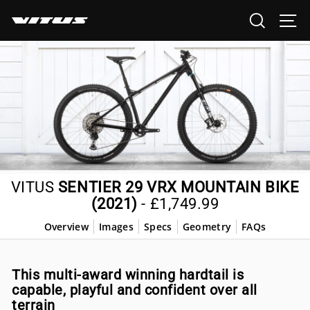
Skip
SEARCH
SI
to
content
VITUS
SENTIER 29 VRX MOUNTAIN BIKE
(2021)
-
£1,749.99
Overview
Images
Specs
Geometry
FAQs
This multi-award winning hardtail is
capable, playful and confident over all
terrain