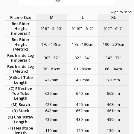
Frame Size
M
L
XL
Rec Rider
Height
5' 6" - 5' 10"
5' 10" - 6' 2"
6' 2" - 6' 7"
(Imperial)
Rec Rider
Height
170 - 178cm
178 - 190cm
190 - 201cm
(Metric)
Rec Inside Leg
30" - 32"
32" - 34"
34" - 37"
(Imperial)
Rec Inside Leg
76 - 81cm
81 - 86cm
86 - 94cm
(Metric)
(A)Seat Tube
432mm
483mm
520mm
Length
(C) Effective
Top Tube
620mm
640mm
665mm
Length
(M) Reach
428mm
446mm
468mm
(B) Stack
643mm
652mm
661mm
(K) Chainstay
439mm
439mm
439mm
Length
(F) Headtube
110mm
120mm
130mm
length