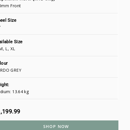
0mm Front
eel Size
"
ailable Size
M, L, XL
lour
RDO GREY
ight:
dium: 13.64 kg
,199.99
SHOP NOW