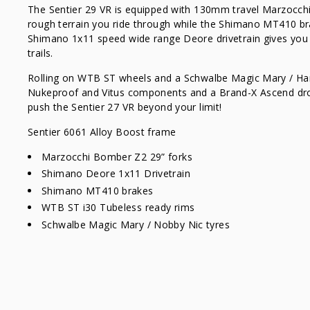
The Sentier 29 VR is equipped with 130mm travel Marzocch
rough terrain you ride through while the Shimano MT410 br
Shimano 1x11 speed wide range Deore drivetrain gives you e
trails.
Rolling on WTB ST wheels and a Schwalbe Magic Mary / Ha
Nukeproof and Vitus components and a Brand-X Ascend drop
push the Sentier 27 VR beyond your limit!
Sentier 6061 Alloy Boost frame
Marzocchi Bomber Z2 29” forks
Shimano Deore 1x11 Drivetrain
Shimano MT410 brakes
WTB ST i30 Tubeless ready rims
Schwalbe Magic Mary / Nobby Nic tyres