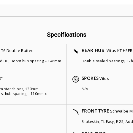
Specifications
REAR HUB
-T6 Double Butted
Vitus KT H5ER
ded BB, Boost hub spacing – 148mm
Double sealed bearings, 32h
SPOKES
9”
Vitus
4mm stanchions, 130mm
N/A
Boost hub spacing – 110mm x
FRONT TYRE
Schwalbe M
Snakeskin, TL Easy, E-25, Addi