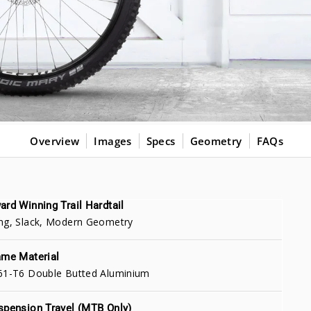
Overview
Images
Specs
Geometry
FAQs
ard Winning Trail Hardtail
ng, Slack, Modern Geometry
ame Material
61-T6 Double Butted Aluminium
spension Travel (MTB Only)