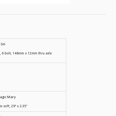
-SH
, 6 bolt, 148mm x 12mm thru axle
agic Mary
x soft, 29” x 2.35”