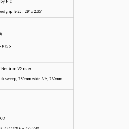
by Nic
edgrip, E-25, 29” x 2.35”
N)
 RT56
 Neutron V2 riser
back sweep, 760mm wide S/M, 780mm
-CO
s, ZS44/28.6 – ZS56/40