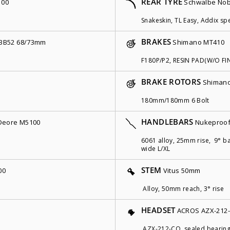
REAR TYRE
100
Schwalbe Nob
Snakeskin, TL Easy, Addix spe
BRAKES
BB52 68/73mm
Shimano MT410
F180P/P2, RESIN PAD(W/O FI
BRAKE ROTORS
Shimano
180mm/180mm 6 Bolt
HANDLEBARS
Deore M5100
Nukeproof
6061 alloy, 25mm rise, 9° 
wide L/XL
STEM
00
Vitus 50mm
Alloy, 50mm reach, 3° rise
HEADSET
ACROS AZX-212
AZX-212-CO, sealed bearing