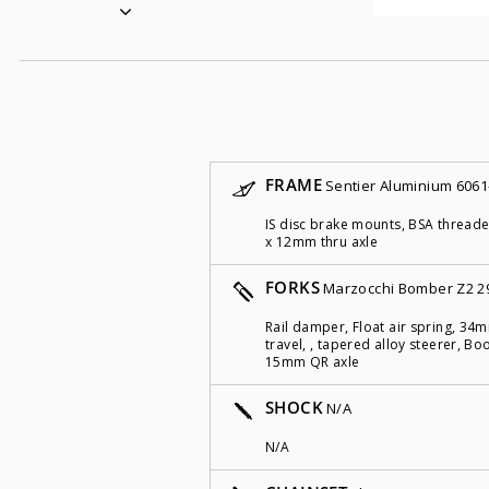
FRAME
Sentier Aluminium 6061
IS disc brake mounts, BSA threa
x 12mm thru axle
FORKS
Marzocchi Bomber Z2 2
Rail damper, Float air spring, 3
travel, , tapered alloy steerer, 
15mm QR axle
SHOCK
N/A
N/A