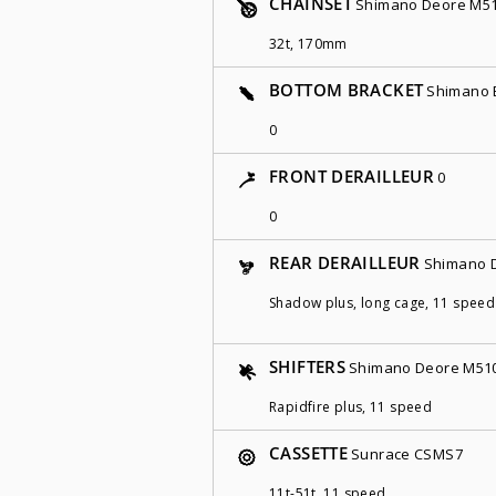
CHAINSET
Shimano Deore M5
32t, 170mm
BOTTOM BRACKET
Shimano 
0
FRONT DERAILLEUR
0
0
REAR DERAILLEUR
Shimano 
Shadow plus, long cage, 11 speed
SHIFTERS
Shimano Deore M51
Rapidfire plus, 11 speed
CASSETTE
Sunrace CSMS7
11t-51t, 11 speed