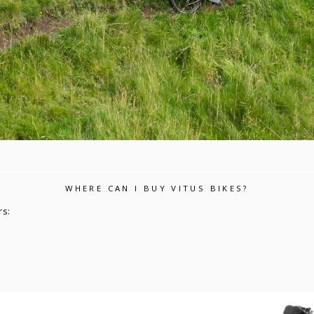
WHERE CAN I BUY VITUS BIKES?
rs: