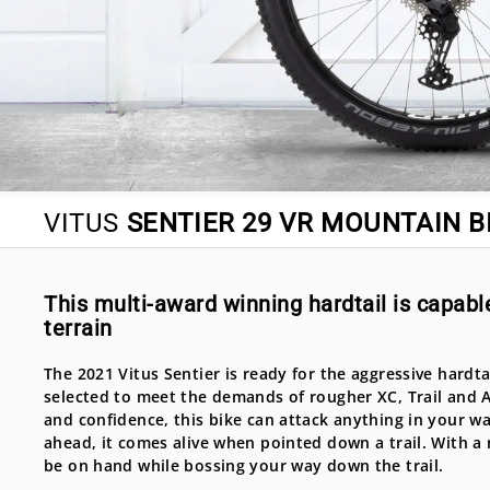
VITUS
SENTIER 29 VR MOUNTAIN BI
This multi-award winning hardtail is capable
terrain
The 2021 Vitus Sentier is ready for the aggressive hardtail
selected to meet the demands of rougher XC, Trail and AM
and confidence, this bike can attack anything in your wa
ahead, it comes alive when pointed down a trail. With a 
be on hand while bossing your way down the trail.