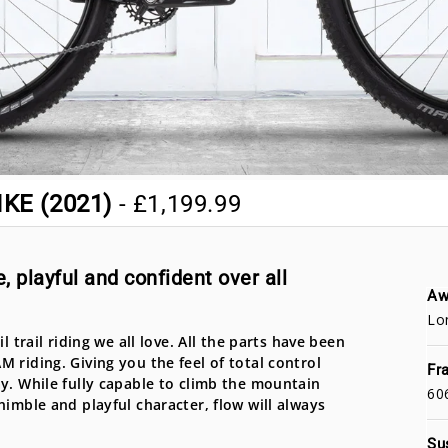
KE (2021)
-
£1,199.99
, playful and confident over all
Aw
Lo
 trail riding we all love. All the parts have been
 riding. Giving you the feel of total control
Fr
y. While fully capable to climb the mountain
60
nimble and playful character, flow will always
Su