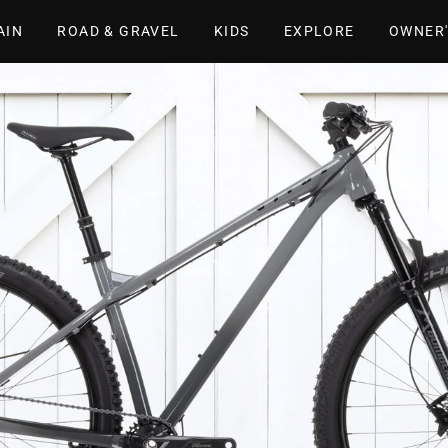
AIN
ROAD & GRAVEL
KIDS
EXPLORE
OWNER'