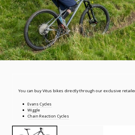
You can buy Vitus bikes directly through our exclusive retaile
Evans Cycles
Wiggle
Chain Reaction Cycles