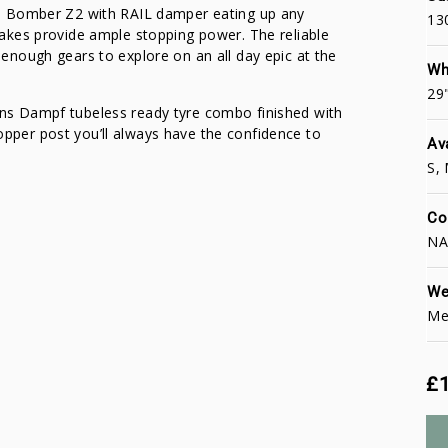
i Bomber Z2 with RAIL damper eating up any
13
akes provide ample stopping power. The reliable
nough gears to explore on an all day epic at the
Wh
29
ns Dampf tubeless ready tyre combo finished with
per post you’ll always have the confidence to
Av
S, 
Co
NA
We
Me
£1