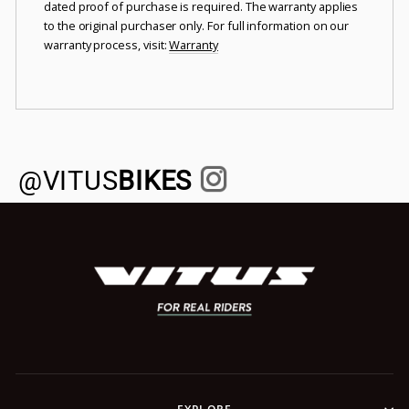
dated proof of purchase is required. The warranty applies
to the original purchaser only. For full information on our
warranty process, visit:
Warranty
@VITUS
BIKES