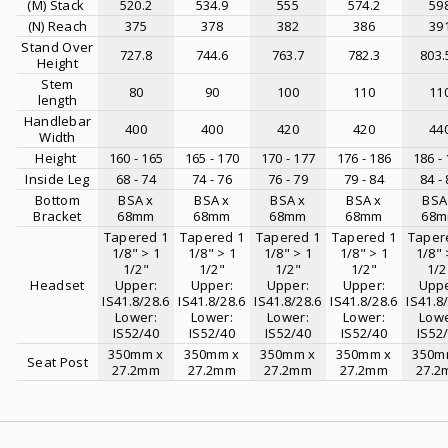
(M) Stack
520.2
534.9
555
574.2
59
(N) Reach
375
378
382
386
39
Stand Over
727.8
744.6
763.7
782.3
803.
Height
Stem
80
90
100
110
11
length
Handlebar
400
400
420
420
44
Width
Height
160 - 165
165 - 170
170 - 177
176 - 186
186 -
Inside Leg
68 - 74
74 - 76
76 - 79
79 - 84
84 -
Bottom
BSA x
BSA x
BSA x
BSA x
BSA
Bracket
68mm
68mm
68mm
68mm
68
Tapered 1
Tapered 1
Tapered 1
Tapered 1
Taper
1/8" > 1
1/8" > 1
1/8" > 1
1/8" > 1
1/8" 
1/2"
1/2"
1/2"
1/2"
1/2
Headset
Upper:
Upper:
Upper:
Upper:
Uppe
IS41.8/28.6
IS41.8/28.6
IS41.8/28.6
IS41.8/28.6
IS41.8
Lower:
Lower:
Lower:
Lower:
Lowe
IS52/40
IS52/40
IS52/40
IS52/40
IS52
350mm x
350mm x
350mm x
350mm x
350m
Seat Post
27.2mm
27.2mm
27.2mm
27.2mm
27.2