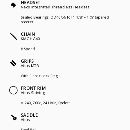
HEADSET
Neco Integrated Threadless Headset
Sealed Bearings, OD46/56 for 1 1/8” – 1 ½” tapered
steerer
CHAIN
KMC HG40
8 Speed
GRIPS
Vitus MTB
With Plastic Lock Ring
FRONT RIM
Vitus Shining
A-240, 700c, 24 Hole, Eyelets
SADDLE
Vitus
Steel Rail