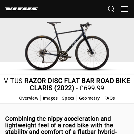
Skip
SEARCH
SI
to
content
VITUS
RAZOR DISC FLAT BAR ROAD BIKE
CLARIS (2022)
-
£699.99
Overview
Images
Specs
Geometry
FAQs
Combining the nippy acceleration and
lightweight feel of a road bike with the
stability and comfort of a flatbar hybrid-