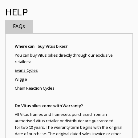
HELP
FAQs
Where can I buy Vitus bikes?
You can buy Vitus bikes directly through our exclusive
retailers:
Evans Cycles
Wiggle
Chain Reaction Cycles
Do Vitus bikes come with Warranty?
All Vitus frames and framesets purchased from an
authorised Vitus retailer or distributor are guaranteed
for two (2) years. The warranty term begins with the original
date of purchase. The original dated sales invoice or other