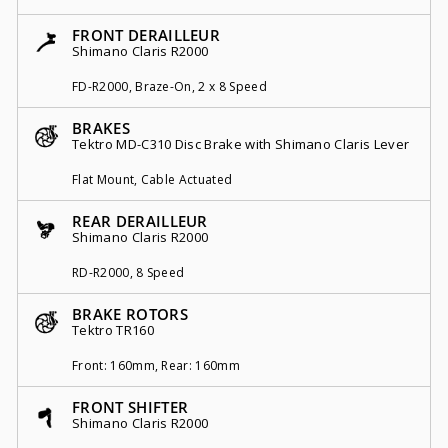
FRONT DERAILLEUR
Shimano Claris R2000
FD-R2000, Braze-On, 2 x 8 Speed
BRAKES
Tektro MD-C310 Disc Brake with Shimano Claris Lever
Flat Mount, Cable Actuated
REAR DERAILLEUR
Shimano Claris R2000
RD-R2000, 8 Speed
BRAKE ROTORS
Tektro TR160
Front: 160mm, Rear: 160mm
FRONT SHIFTER
Shimano Claris R2000