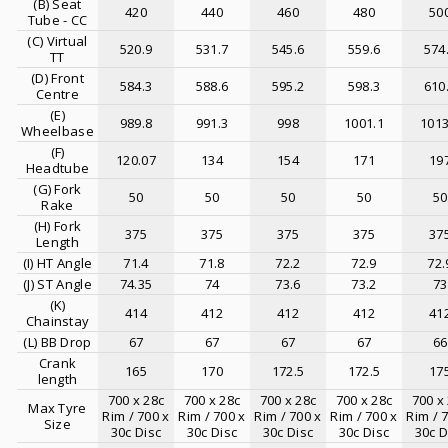
(B) Seat
420
440
460
480
50
Tube - CC
(C) Virtual
520.9
531.7
545.6
559.6
574
TT
(D) Front
584.3
588.6
595.2
598.3
610
Centre
(E)
989.8
991.3
998
1001.1
1013
Wheelbase
(F)
120.07
134
154
171
19
Headtube
(G) Fork
50
50
50
50
50
Rake
(H) Fork
375
375
375
375
37
Length
(I) HT Angle
71.4
71.8
72.2
72.9
72.
(J) ST Angle
74.35
74
73.6
73.2
73
(K)
414
412
412
412
41
Chainstay
(L) BB Drop
67
67
67
67
66
Crank
165
170
172.5
172.5
17
length
700 x 28c
700 x 28c
700 x 28c
700 x 28c
700 x
Max Tyre
Rim / 700 x
Rim / 700 x
Rim / 700 x
Rim / 700 x
Rim / 
Size
30c Disc
30c Disc
30c Disc
30c Disc
30c D