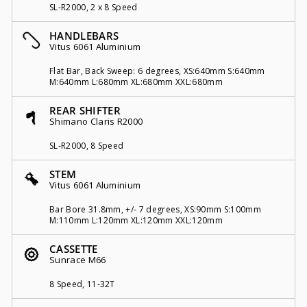
SL-R2000, 2 x 8 Speed
HANDLEBARS
Vitus 6061 Aluminium
Flat Bar, Back Sweep: 6 degrees, XS:640mm S:640mm
M:640mm L:680mm XL:680mm XXL:680mm
REAR SHIFTER
Shimano Claris R2000
SL-R2000, 8 Speed
STEM
Vitus 6061 Aluminium
Bar Bore 31.8mm, +/- 7 degrees, XS:90mm S:100mm
M:110mm L:120mm XL:120mm XXL:120mm
CASSETTE
Sunrace M66
8 Speed, 11-32T