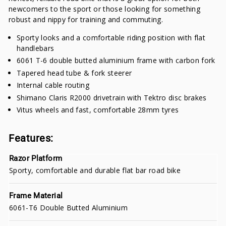
newcomers to the sport or those looking for something
robust and nippy for training and commuting.
Sporty looks and a comfortable riding position with flat
handlebars
6061 T-6 double butted aluminium frame with carbon fork
Tapered head tube & fork steerer
Internal cable routing
Shimano Claris R2000 drivetrain with Tektro disc brakes
Vitus wheels and fast, comfortable 28mm tyres
Features:
Razor Platform
Sporty, comfortable and durable flat bar road bike
Frame Material
6061-T6 Double Butted Aluminium