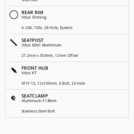
REAR RIM
Vitus Shining
A-240, 700c, 28 Hole, Eyelets
SEATPOST
Vitus 6061 Aluminium
27.2mm x 350mm, 12mm Offset
FRONT HUB
Vitus KT
XF1F-12, 12x100mm, 6 Bolt, 24 Hole
SEATCLAMP
Aluminium 31.8mm
Stainless Steel Bolt