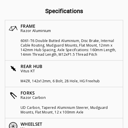
Specifications
FRAME
Razor Aluminium
6061-T6 Double Butted Aluminium, Disc Brake, Internal
Cable Routing, Mudguard Mounts, Flat Mount, 12mm x
142mm Hub Spacing, Axle Specifcations: 160mm Length,
14mm Thread Length, M12xP1.5 Thread Pitch
REAR HUB
Vitus KT
M4ZR, 142x12mm, 6 Bolt, 28 Hole, HG Freehub
FORKS
Razor Carbon
UD Carbon, Tapered Aluminium Steerer, Mudguard
Mounts, Flat Mount, 12 x 100mm Axle
WHEELSET