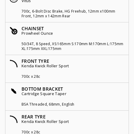
Vitus
700c, 6-Bolt Disc Brake, HG Freehub, 12mm x100mm
Front, 12mm x 142mm Rear
CHAINSET
Prowheel Ounce
50/34T, 8 Speed, XS:165mm S:170mm M:170mm L:175mm
XL:175mm XXL:175mm
FRONT TYRE
Kenda Kwick Roller Sport
700c x 28c
BOTTOM BRACKET
Cartridge Square Taper
BSA Threaded, 68mm, English
REAR TYRE
Kenda Kwick Roller Sport
700c x 28c