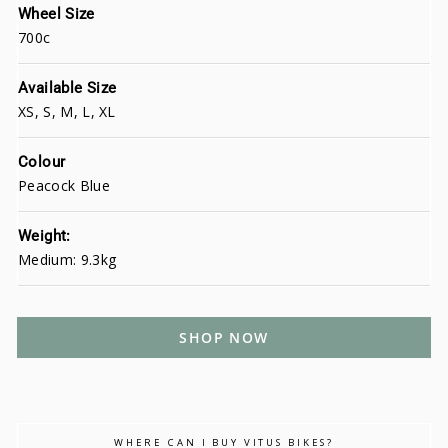
Wheel Size
700c
Available Size
XS, S, M, L, XL
Colour
Peacock Blue
Weight:
Medium: 9.3kg
SHOP NOW
WHERE CAN I BUY VITUS BIKES?