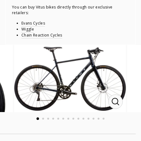
You can buy Vitus bikes directly through our exclusive
retailers:
Evans Cycles
Wiggle
Chain Reaction Cycles
CLOSE
(ESC)