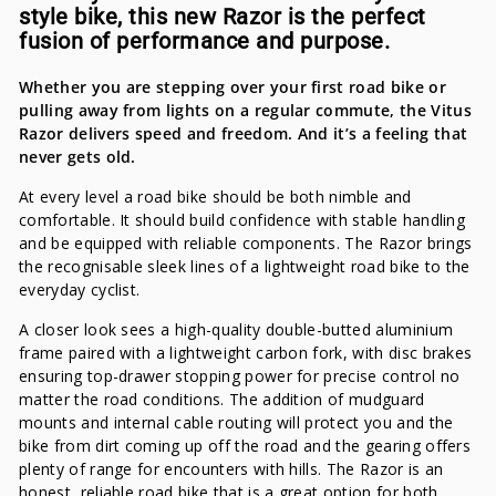
style bike, this new Razor is the perfect
fusion of performance and purpose.
Whether you are stepping over your first road bike or
pulling away from lights on a regular commute, the Vitus
Razor delivers speed and freedom. And it’s a feeling that
never gets old.
At every level a road bike should be both nimble and
comfortable. It should build confidence with stable handling
and be equipped with reliable components. The Razor brings
the recognisable sleek lines of a lightweight road bike to the
everyday cyclist.
A closer look sees a high-quality double-butted aluminium
frame paired with a lightweight carbon fork, with disc brakes
ensuring top-drawer stopping power for precise control no
matter the road conditions. The addition of mudguard
mounts and internal cable routing will protect you and the
bike from dirt coming up off the road and the gearing offers
plenty of range for encounters with hills. The Razor is an
honest, reliable road bike that is a great option for both