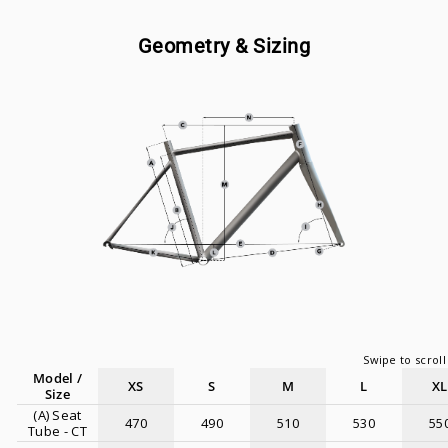
Geometry & Sizing
Model /
XS
S
M
L
XL
Size
(A) Seat
470
490
510
530
55
Tube - CT