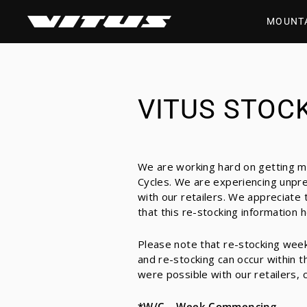
Skip
to
MOUNT
content
VITUS STOCK
We are working hard on getting mo
Cycles. We are experiencing unpre
with our retailers. We appreciate
that this re-stocking information 
Please note that re-stocking week
and re-stocking can occur within t
were possible with our retailers, c
*W/C – Week Commencing