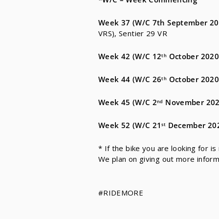
Week 37
(W/C 7th September
20
VRS), Sentier 29 VR
Week 42
(W/C 12
October 2020
th
Week 44
(W/C 26
October 2020
th
Week 45
(W/C 2
November 202
nd
Week 52 (
W/C 21
December 20
st
* If the bike you are looking for is
We plan on giving out more infor
#RIDEMORE