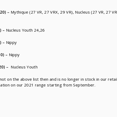
20)
–
Mythique (27 VR, 27 VRX, 29 VR), Nucleus (27 VR, 27 V
)
–
Nucleus Youth 24,26
)
–
Nippy
0)
–
Nippy
20)
–
Nucleus Youth
 not on the above list then and is no longer in stock in our reta
mation on our 2021 range starting from September.