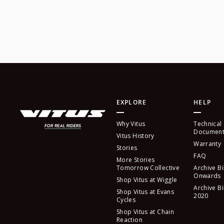
EXPLORE
HELP
Why Vitus
Technical
Document
Vitus History
Warranty
Stories
FAQ
More Stories
Tomorrow Collective
Archive Bi
Onwards
Shop Vitus at Wiggle
Archive Bi
Shop Vitus at Evans
2020
Cycles
Shop Vitus at Chain
Reaction