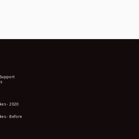
 Support
s
kes - 2020
kes - Before