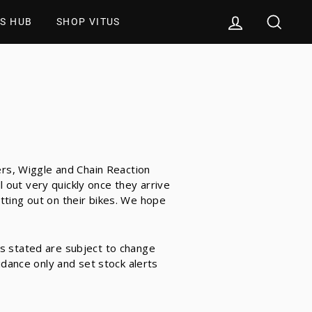
LOG IN
SEAR
S HUB
SHOP VITUS
ers, Wiggle and Chain Reaction
out very quickly once they arrive
tting out on their bikes. We hope
s stated are subject to change
idance only and set stock alerts