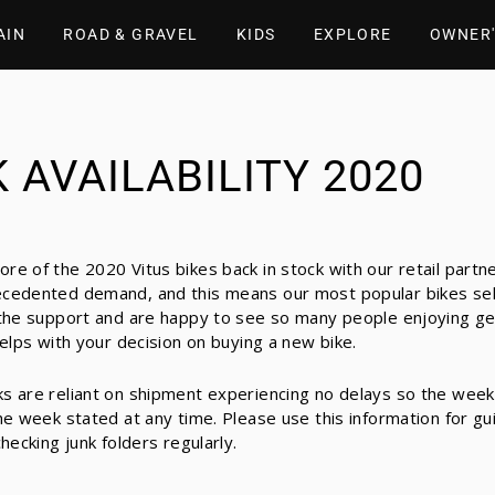
AIN
ROAD & GRAVEL
KIDS
EXPLORE
OWNER'
 AVAILABILITY 2020
re of the 2020 Vitus bikes back in stock with our retail partn
cedented demand, and this means our most popular bikes sell 
 the support and are happy to see so many people enjoying ge
helps with your decision on buying a new bike.
s are reliant on shipment experiencing no delays so the week
he week stated at any time. Please use this information for gu
hecking junk folders regularly.