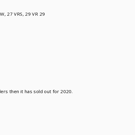
RW, 27 VRS, 29 VR 29
ilers then it has sold out for 2020.