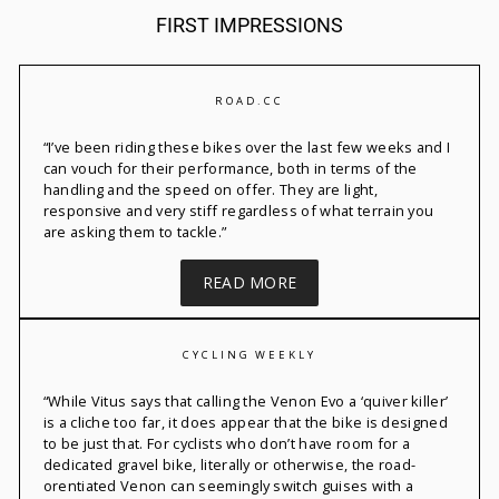
FIRST IMPRESSIONS
ROAD.CC
“
I’ve
been riding these bikes over the last few
weeks
and I
can vouch for their performance, both in terms of the
handling and the speed on offer. They are light,
responsive
and very stiff regardless of what terrain you
are asking them to tackle.”
READ MORE
CYCLING WEEKLY
“
While Vitus says that calling the
Venon
Evo a ‘quiver killer’
is a cliche too far, it does appear that the bike is designed
to be just that. For cyclists who
don’t
have room for a
dedicated gravel bike, literally or otherwise, the road-
orentiated
Venon
can
seemingly switch
guises with a