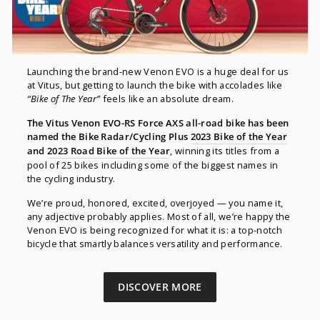
Launching the brand-new Venon EVO is a huge deal for us
at Vitus, but getting to launch the bike with accolades like
“Bike of The Year”
feels like an absolute dream.
The Vitus Venon EVO-RS Force AXS all-road bike has been
named the Bike Radar/Cycling Plus
2023 Bike of the Year
and
2023 Road Bike of the Year
, winning its titles from a
pool of 25 bikes including some of the biggest names in
the cycling industry.
We’re proud, honored, excited, overjoyed — you name it,
any adjective probably applies. Most of all, we’re happy the
Venon EVO is being recognized for what it is: a top-notch
bicycle that smartly balances versatility and performance.
DISCOVER MORE