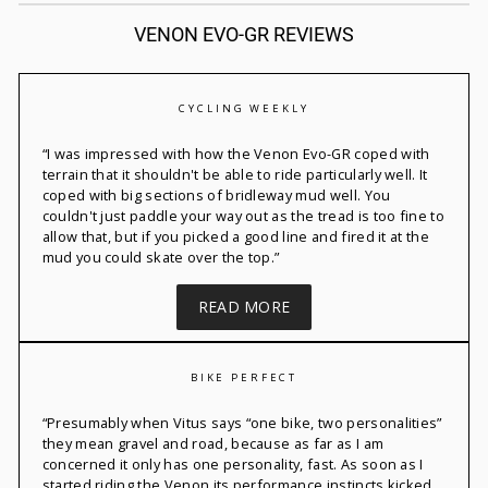
VENON EVO-GR REVIEWS
CYCLING WEEKLY
“
I was impressed with how the
Venon
Evo-GR coped with
terrain that it
shouldn't
be able to ride particularly well. It
coped with big sections of bridleway mud well. You
couldn't
just paddle your way out as the tread is too fine to
allow that, but if you picked a good line and fired it at the
mud you could skate over the top.”
READ MORE
BIKE PERFECT
“
Presumably when Vitus says “one bike, two personalities”
they mean gravel and road, because
as far as I am
concerned it
only has one personality, fast. As soon as I
started riding the
Venon
its performance instincts kicked