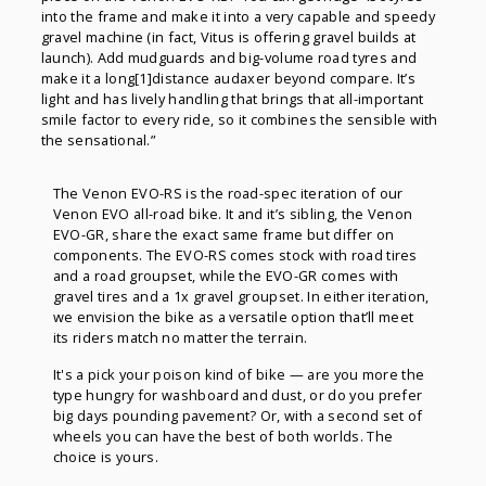
into the frame and make it into a very capable and speedy
gravel machine (in fact, Vitus is offering gravel builds at
launch). Add mudguards and big-volume road tyres and
make it a long[1]distance audaxer beyond compare. It’s
light and has lively handling that brings that all-important
smile factor to every ride, so it combines the sensible with
the sensational.”
The Venon EVO-RS is the road-spec iteration of our
Venon EVO all-road bike. It and it’s sibling, the Venon
EVO-GR, share the exact same frame but differ on
components. The EVO-RS comes stock with road tires
and a road groupset, while the EVO-GR comes with
gravel tires and a 1x gravel groupset. In either iteration,
we envision the bike as a versatile option that’ll meet
its riders match no matter the terrain.
It's a pick your poison kind of bike — are you more the
type hungry for washboard and dust, or do you prefer
big days pounding pavement? Or, with a second set of
wheels you can have the best of both worlds. The
choice is yours.