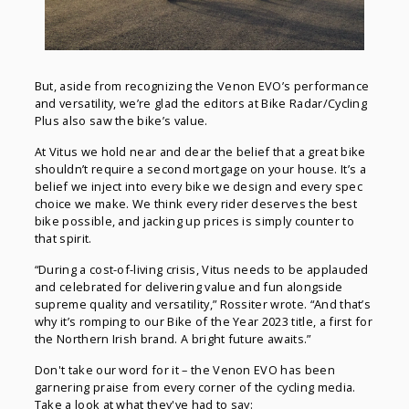
But, aside from recognizing the Venon EVO’s performance
and versatility, we’re glad the editors at Bike Radar/Cycling
Plus also saw the bike’s value.
At Vitus we hold near and dear the belief that a great bike
shouldn’t require a second mortgage on your house. It’s a
belief we inject into every bike we design and every spec
choice we make. We think every rider deserves the best
bike possible, and jacking up prices is simply counter to
that spirit.
“During a cost-of-living crisis, Vitus needs to be applauded
and celebrated for delivering value and fun alongside
supreme quality and versatility,” Rossiter wrote. “And that’s
why it’s romping to our Bike of the Year 2023 title, a first for
the Northern Irish brand. A bright future awaits.”
Don't take our word for it – the Venon EVO has been
garnering praise from every corner of the cycling media.
Take a look at what they've had to say: