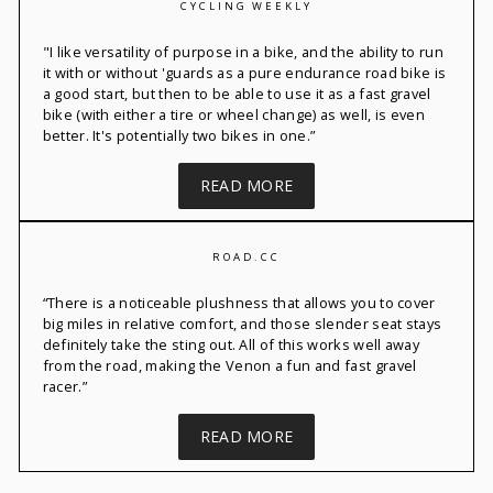
CYCLING WEEKLY
"
I like versatility of
purpose in a bike, and the ability to run
it with or without 'guards as a pure endurance road bike is
a good start, but then to be able to use it as a fast gravel
bike (with either a tire or wheel change) as well, is even
better.
It's
potentially two bikes in one.”
READ MORE
ROAD.CC
“
There is a noticeable plushness that allows you to cover
big miles in relative comfort, and those slender seat stays
definitely take
the sting out. All of this works
well away
from the road, making the
Venon
a fun and fast gravel
racer.”
READ MORE