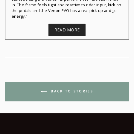
in. The frame feels tight and reactive to rider input, kick on
the pedals and the
Venon
EVO has a real pick up and go
energy.”
READ MORE
BACK TO STORIES