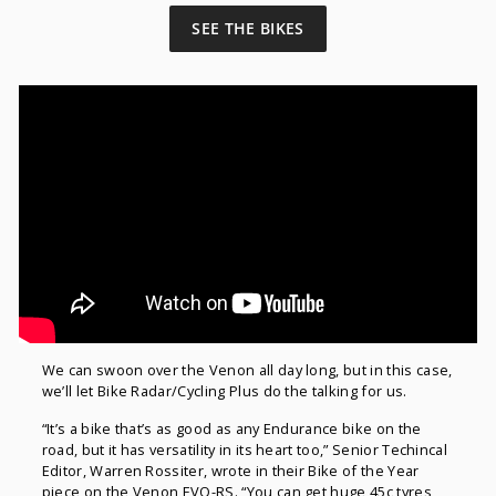
SEE THE BIKES
We can swoon over the Venon all day long, but in this case,
we’ll let Bike Radar/Cycling Plus do the talking for us.
“It’s a bike that’s as good as any Endurance bike on the
road, but it has versatility in its heart too,” Senior Techincal
Editor, Warren Rossiter, wrote in their Bike of the Year
piece on the Venon EVO-RS. “You can get huge 45c tyres