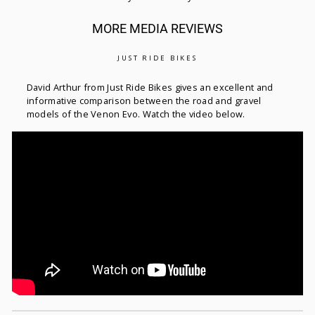
MORE MEDIA REVIEWS
JUST RIDE BIKES
David Arthur from Just Ride Bikes gives an excellent and
informative comparison between the road and gravel
models of the Venon Evo. Watch the video below.