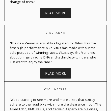
change of tires.”
READ MORE
BIKERADAR
“
The new
Venon
is
arguably a
big step for Vitus. It is the
first high-performance bike Vitus has made without the
sole purpose of winning races. Vitus says the
Venon
is
about bringing racing DNA and technology to riders who
just want to enjoy the ride.”
READ MORE
CYCLINGTIPS
“
We’re
starting to see
more and more
bikes that strictly
adhere to the road bike with more tire clearance motif. The
Allied Echo
,
BMC Kaius
, and
Cervelo
Aspero
are big ones,