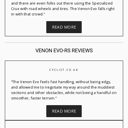
and there are even folks out there using the Specialized
Crux with road wheels and tires. The
Venon
Evo falls right
in with that crowd.”
READ MORE
VENON EVO-RS REVIEWS
CYCLIST.CO.UK
“
The
Venon
Evo feels fast handling, without being edgy,
and allowed me to negotiate my way around the muddiest
sections and other obstacles, while not being a handful on
smoother, faster terrain.”
READ MORE