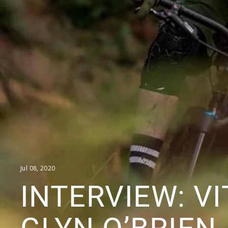
Jul 08, 2020
INTERVIEW: V