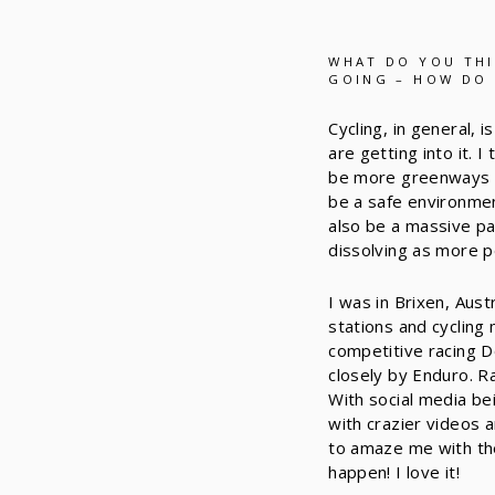
WHAT DO YOU THI
GOING – HOW DO 
Cycling, in general,
are getting into it. 
be more greenways re
be a safe environmen
also be a massive pa
dissolving as more p
I was in Brixen, Aust
stations and cycling
competitive racing Do
closely by Enduro. Ra
With social media be
with crazier videos 
to amaze me with the
happen! I love it!