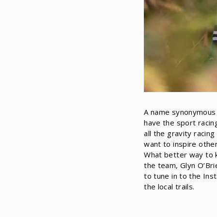
A name synonymous wi
have the sport racin
all the gravity racin
want to inspire othe
What better way to k
the team, Glyn O’Bri
to tune in to the In
the local trails.