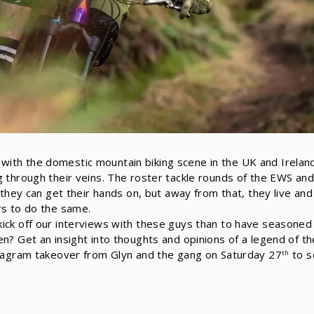
th the domestic mountain biking scene in the UK and Ireland,
g through their veins. The roster tackle rounds of the EWS an
g they can get their hands on, but away from that, they live an
rs to do the same.
ick off our interviews with these guys than to have seasoned 
en? Get an insight into thoughts and opinions of a legend of t
stagram takeover from Glyn and the gang on Saturday 27
to s
th