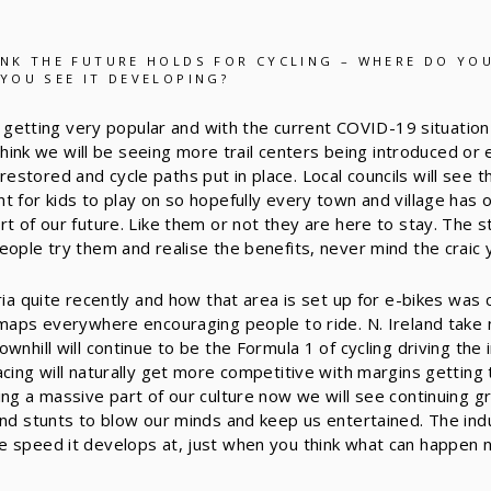
NK THE FUTURE HOLDS FOR CYCLING – WHERE DO YOU
YOU SEE IT DEVELOPING?
 is getting very popular and with the current COVID-19 situati
I think we will be seeing more trail centers being introduced or
stored and cycle paths put in place. Local councils will see 
t for kids to play on so hopefully every town and village has o
rt of our future. Like them or not they are here to stay. The 
eople try them and realise the benefits, never mind the craic 
ria quite recently and how that area is set up for e-bikes was 
 maps everywhere encouraging people to ride. N. Ireland take 
wnhill will continue to be the Formula 1 of cycling driving the i
cing will naturally get more competitive with margins getting t
ing a massive part of our culture now we will see continuing g
and stunts to blow our minds and keep us entertained. The in
 speed it develops at, just when you think what can happen n