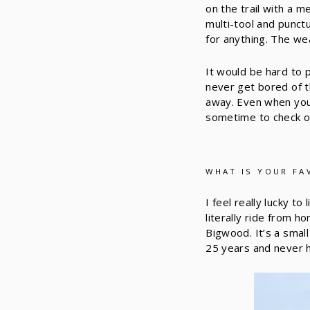
on the trail with a 
multi-tool and punct
for anything. The w
It would be hard to 
never get bored of th
away. Even when you’r
sometime to check o
WHAT IS YOUR FA
I feel really lucky t
literally ride from h
Bigwood. It’s a small
25 years and never 