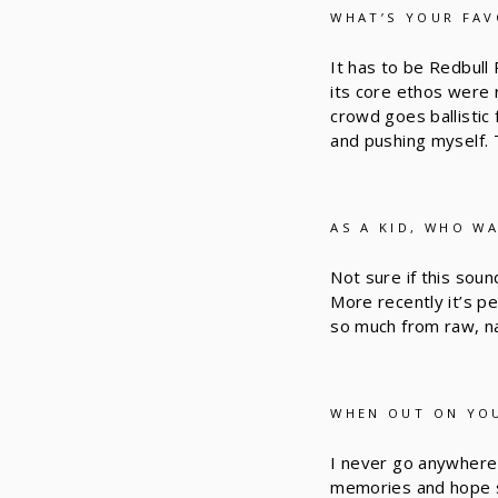
WHAT’S YOUR FAV
It has to be Redbull
its core ethos were 
crowd goes ballistic 
and pushing myself. 
AS A KID, WHO W
Not sure if this soun
More recently it’s p
so much from raw, nat
WHEN OUT ON YOU
I never go anywhere 
memories and hope so