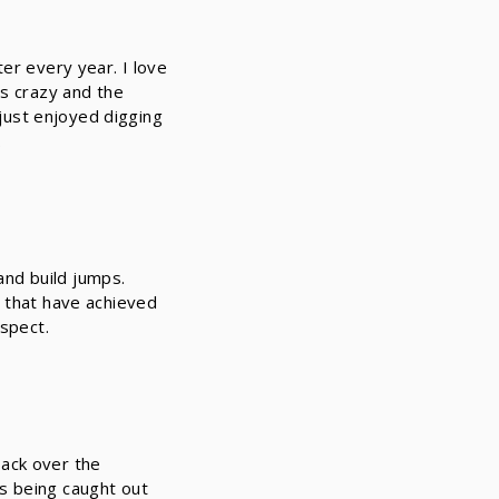
er every year. I love
is crazy and the
 just enjoyed digging
.
 and build jumps.
s that have achieved
espect.
back over the
s being caught out