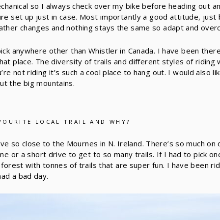
mechanical so I always check over my bike before heading out an
ure set up just in case. Most importantly a good attitude, jus
eather changes and nothing stays the same so adapt and over
pick anywhere other than Whistler in Canada. I have been there
at place. The diversity of trails and different styles of ridin
e not riding it’s such a cool place to hang out. I would also li
ut the big mountains.
VOURITE LOCAL TRAIL AND WHY?
o live so close to the Mournes in N. Ireland. There’s so much on
ome or a short drive to get to so many trails. If I had to pick o
 forest with tonnes of trails that are super fun. I have been ri
had a bad day.