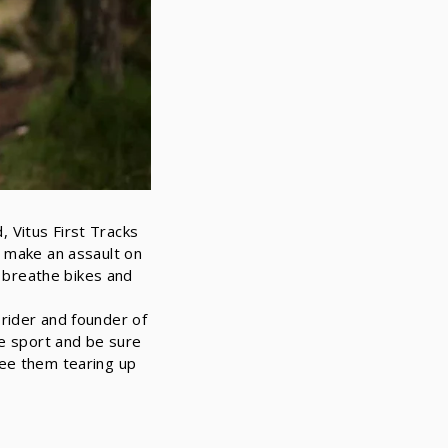
 Vitus First Tracks
d make an assault on
d breathe bikes and
rider and founder of
he sport and be sure
ee them tearing up