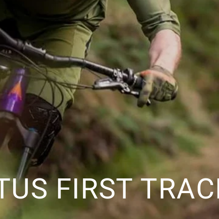
ITUS FIRST TRA