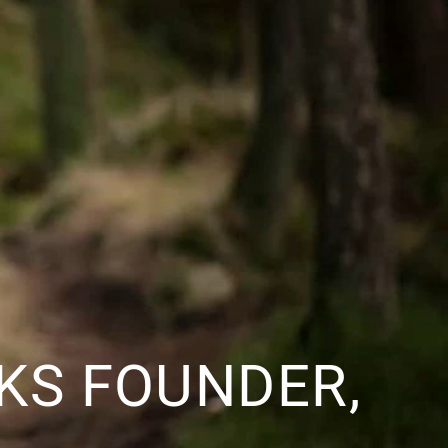
CKS FOUNDER,