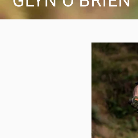
GLYN O’BRIEN