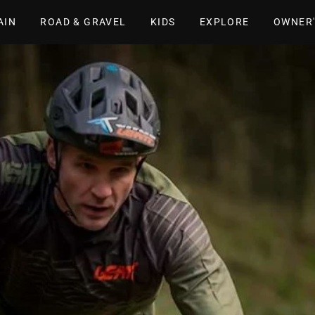
AIN
ROAD & GRAVEL
KIDS
EXPLORE
OWNER'