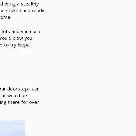
d bring a stealthy
t be stoked and ready
come.
 lots and you could
g would blow you
ke to try Nepal
 our doorstep I can
ne it would be
ding there for over