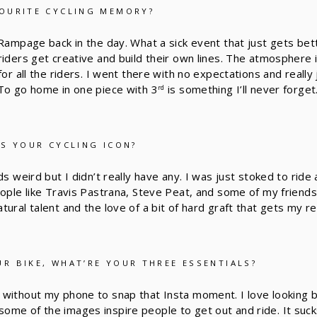
OURITE CYCLING MEMORY?
 Rampage back in the day. What a sick event that just gets bett
riders get creative and build their own lines. The atmosphere 
for all the riders. I went there with no expectations and really
To go home in one piece with 3
is something I’ll never forget
rd
AS YOUR CYCLING ICON?
ds weird but I didn’t really have any. I was just stoked to ride
eople like Travis Pastrana, Steve Peat, and some of my friend
ural talent and the love of a bit of hard graft that gets my r
R BIKE, WHAT’RE YOUR THREE ESSENTIALS?
without my phone to snap that Insta moment. I love looking 
me of the images inspire people to get out and ride. It suck