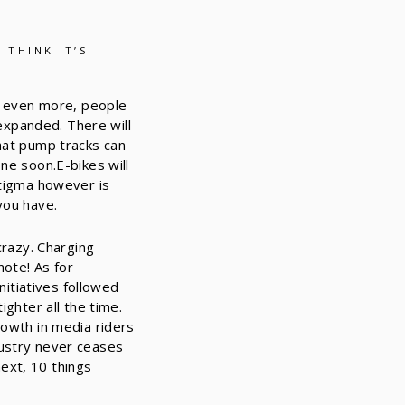
 THINK IT’S
on even more, people
 expanded. There will
that pump tracks can
ne soon.E-bikes will
stigma however is
you have.
crazy. Charging
note! As for
nitiatives followed
ighter all the time.
rowth in media riders
dustry never ceases
ext, 10 things