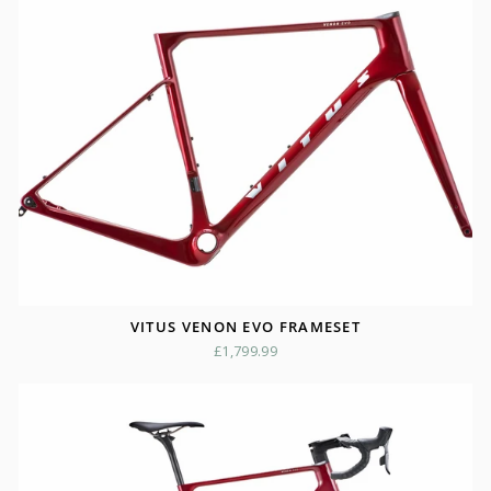
VITUS VENON EVO FRAMESET
£1,799.99