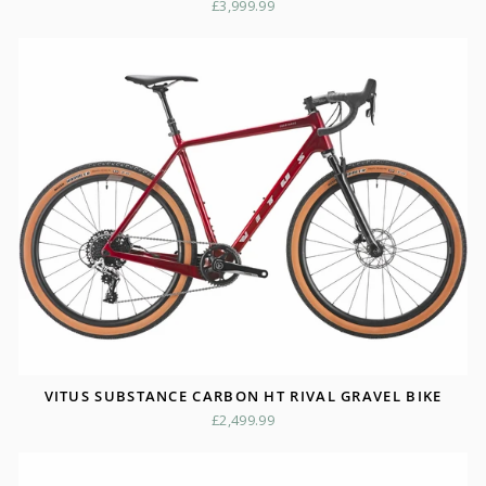
£3,999.99
VITUS SUBSTANCE CARBON HT RIVAL GRAVEL BIKE
£2,499.99