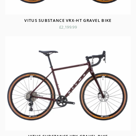
VITUS SUBSTANCE VRX-HT GRAVEL BIKE
£2,199.99