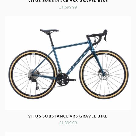
VITUS SUBSTANCE VRX GRAVEL BIKE
£1,699.99
VITUS SUBSTANCE VRS GRAVEL BIKE
£1,399.99