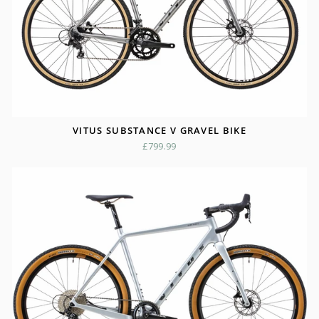
VITUS SUBSTANCE V GRAVEL BIKE
£799.99