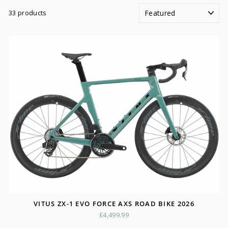
SORT
33 products
VITUS ZX-1 EVO FORCE AXS ROAD BIKE 2026
£4,499.99