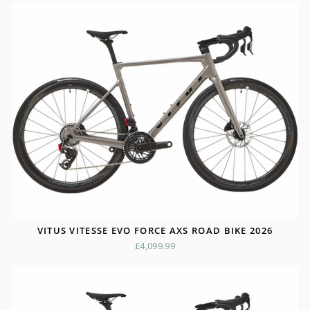
VITUS VITESSE EVO FORCE AXS ROAD BIKE 2026
£4,099.99