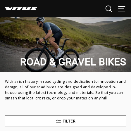
Skip
SEARCH
SI
to
content
ROAD & GRAVEL BIKES
With a rich history in road cycling and dedication to innovation and
design, all of our road bikes are designed and developed in-
house using the latest technology and materials. So that you can
smash that local crit race, or drop your mates on any hill.
FILTER