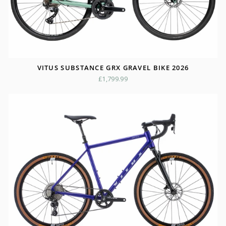
VITUS SUBSTANCE GRX GRAVEL BIKE 2026
£1,799.99