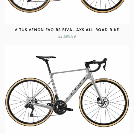
VITUS VENON EVO-RS RIVAL AXS ALL-ROAD BIKE
£3,699.99