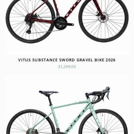
VITUS SUBSTANCE SWORD GRAVEL BIKE 2026
£1,299.00