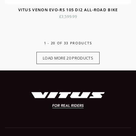
VITUS VENON EVO-RS 105 DI2 ALL-ROAD BIKE
£3,599.99
1 - 20 OF 33 PRODUCTS
LOAD MORE 20 PRODUCTS