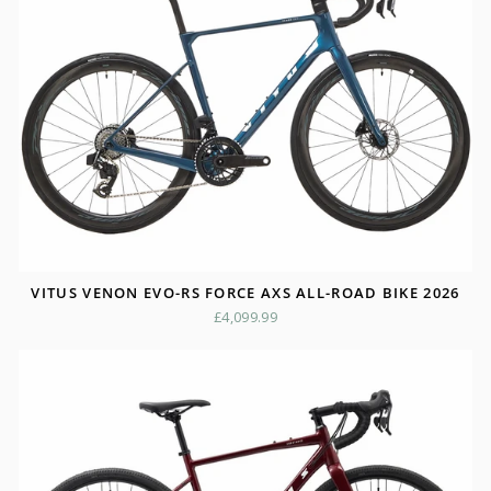
VITUS VENON EVO-RS FORCE AXS ALL-ROAD BIKE 2026
£4,099.99