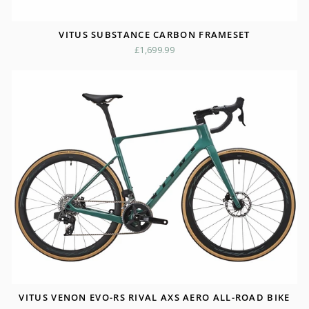
VITUS SUBSTANCE CARBON FRAMESET
£1,699.99
VITUS VENON EVO-RS RIVAL AXS AERO ALL-ROAD BIKE