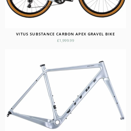
VITUS SUBSTANCE CARBON APEX GRAVEL BIKE
£1,999.99