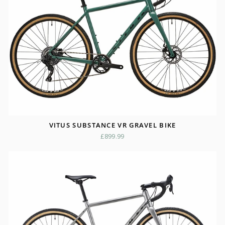
VITUS SUBSTANCE VR GRAVEL BIKE
£899.99