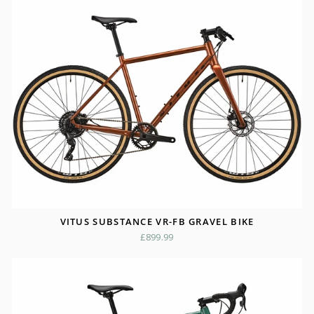
VITUS SUBSTANCE VR-FB GRAVEL BIKE
£899.99