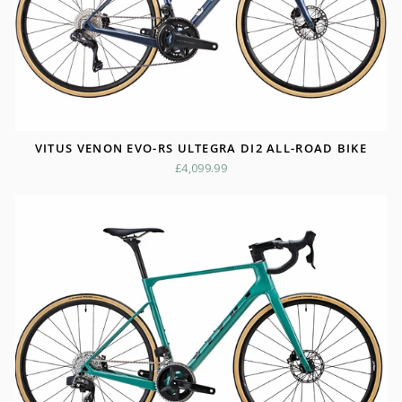
VITUS VENON EVO-RS ULTEGRA DI2 ALL-ROAD BIKE
£4,099.99