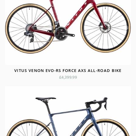
VITUS VENON EVO-RS FORCE AXS ALL-ROAD BIKE
£4,399.99